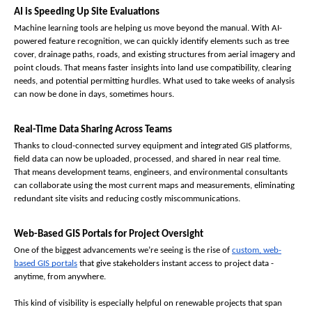
AI is Speeding Up Site Evaluations
Machine learning tools are helping us move beyond the manual. With AI-
powered feature recognition, we can quickly identify elements such as tree 
cover, drainage paths, roads, and existing structures from aerial imagery and 
point clouds. That means faster insights into land use compatibility, clearing 
needs, and potential permitting hurdles. What used to take weeks of analysis 
can now be done in days, sometimes hours.
Real-Time Data Sharing Across Teams
Thanks to cloud-connected survey equipment and integrated GIS platforms, 
field data can now be uploaded, processed, and shared in near real time. 
That means development teams, engineers, and environmental consultants 
can collaborate using the most current maps and measurements, eliminating 
redundant site visits and reducing costly miscommunications.
Web-Based GIS Portals for Project Oversight
One of the biggest advancements we’re seeing is the rise of 
custom, web-
based GIS portals
 that give stakeholders instant access to project data - 
anytime, from anywhere.
This kind of visibility is especially helpful on renewable projects that span 