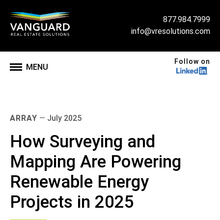
877.984.7999
info@vresolutions.com
Follow on
MENU
ARRAY
—
July 2025
How Surveying and
Mapping Are Powering
Renewable Energy
Projects in 2025