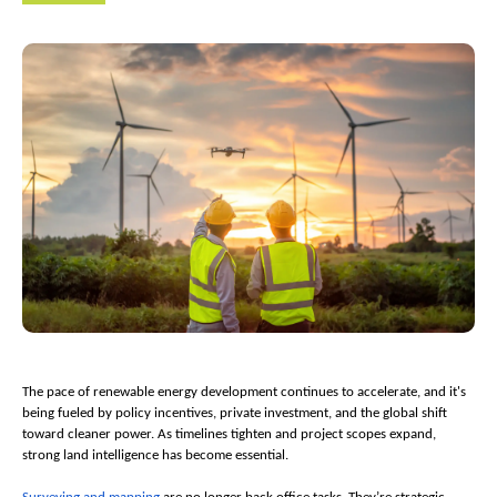
The pace of renewable energy development continues to accelerate, and it's 
being fueled by policy incentives, private investment, and the global shift 
toward cleaner power. As timelines tighten and project scopes expand, 
strong land intelligence has become essential.