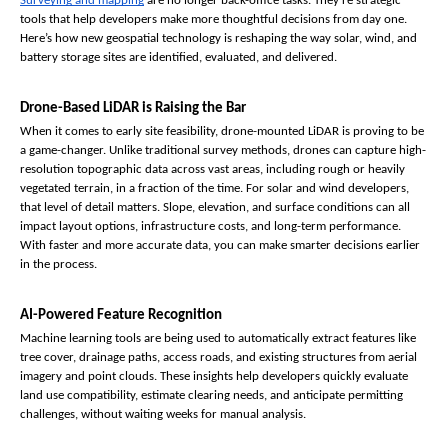
Surveying and mapping
 are no longer back-office tasks. They’re strategic 
tools that help developers make more thoughtful decisions from day one. 
Here’s how new geospatial technology is reshaping the way solar, wind, and 
battery storage sites are identified, evaluated, and delivered.
Drone-Based LiDAR is Raising the Bar
When it comes to early site feasibility, drone-mounted LiDAR is proving to be 
a game-changer. Unlike traditional survey methods, drones can capture high-
resolution topographic data across vast areas, including rough or heavily 
vegetated terrain, in a fraction of the time. For solar and wind developers, 
that level of detail matters. Slope, elevation, and surface conditions can all 
impact layout options, infrastructure costs, and long-term performance. 
With faster and more accurate data, you can make smarter decisions earlier 
in the process.
AI-Powered Feature Recognition
Machine learning tools are being used to automatically extract features like 
tree cover, drainage paths, access roads, and existing structures from aerial 
imagery and point clouds. These insights help developers quickly evaluate 
land use compatibility, estimate clearing needs, and anticipate permitting 
challenges, without waiting weeks for manual analysis.