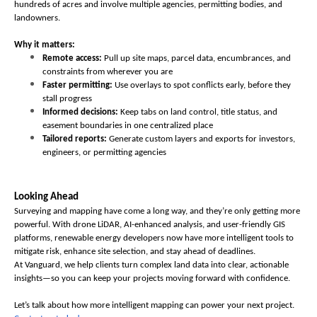
hundreds of acres and involve multiple agencies, permitting bodies, and 
landowners.
Why it matters:
Remote access:
 Pull up site maps, parcel data, encumbrances, and 
constraints from wherever you are
Faster permitting:
 Use overlays to spot conflicts early, before they 
stall progress
Informed decisions:
 Keep tabs on land control, title status, and 
easement boundaries in one centralized place
Tailored reports:
 Generate custom layers and exports for investors, 
engineers, or permitting agencies
Looking Ahead
Surveying and mapping have come a long way, and they’re only getting more 
powerful. With drone LiDAR, AI-enhanced analysis, and user-friendly GIS 
platforms, renewable energy developers now have more intelligent tools to 
mitigate risk, enhance site selection, and stay ahead of deadlines.
At Vanguard, we help clients turn complex land data into clear, actionable 
insights—so you can keep your projects moving forward with confidence. 
Let’s talk about how more intelligent mapping can power your next project. 