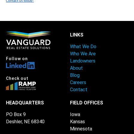
Contact us today!
LINKS
What We Do
Who We Are
Follow on
Landowners
About
Blog
Check out
Careers
Contact
HEADQUARTERS
FIELD OFFICES
PO Box 9
Iowa
Deshler, NE 68340
Kansas
Minnesota